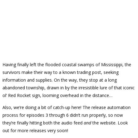
Having finally left the flooded coastal swamps of Mississippi, the
survivors make their way to a known trading post, seeking
information and supplies. On the way, they stop at a long
abandoned township, drawn in by the irresistible lure of that iconic
ol’ Red Rocket sign, looming overhead in the distance…
Also, we’re doing a bit of catch-up here! The release automation
process for episodes 3 through 6 didn’t run properly, so now
they’re finally hitting both the audio feed
and
the website. Look
out for more releases very soon!