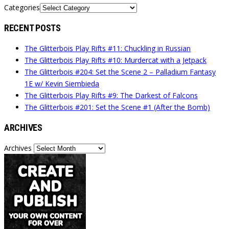
Categories
RECENT POSTS
The Glitterbois Play Rifts #11: Chuckling in Russian
The Glitterbois Play Rifts #10: Murdercat with a Jetpack
The Glitterbois #204: Set the Scene 2 – Palladium Fantasy
1E w/ Kevin Siembieda
The Glitterbois Play Rifts #9: The Darkest of Falcons
The Glitterbois #201: Set the Scene #1 (After the Bomb)
ARCHIVES
Archives