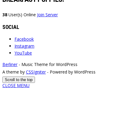
38
User(s) Online
Join Server
SOCIAL
Facebook
Instagram
YouTube
Berliner
- Music Theme for WordPress
A theme by
CSSIgniter
- Powered by WordPress
Scroll to the top
CLOSE MENU