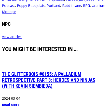
Podcast
,
Poppy Beaujolais
,
Portland
,
Radd-i-cane
,
RPG
,
Uranium
Moonpie
NPC
View articles
YOU MIGHT BE INTERESTED IN …
THE GLITTERBOIS #0155: A PALLADIUM
RETROSPECTIVE PART 3: HEROES AND NINJAS
(WITH KEVIN SIEMBIEDA)
2024-03-04
Read More