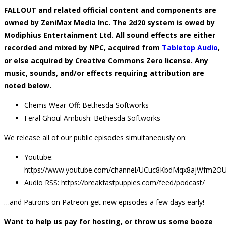
FALLOUT and related official content and components are
owned by ZeniMax Media Inc. The 2d20 system is owed by
Modiphius Entertainment Ltd. All sound effects are either
recorded and mixed by NPC, acquired from
Tabletop Audio
,
or else acquired by Creative Commons Zero license. Any
music, sounds, and/or effects requiring attribution are
noted below.
Chems Wear-Off: Bethesda Softworks
Feral Ghoul Ambush: Bethesda Softworks
We release all of our public episodes simultaneously on:
Youtube:
https://www.youtube.com/channel/UCuc8KbdMqx8ajWfm2O
Audio RSS: https://breakfastpuppies.com/feed/podcast/
…and Patrons on Patreon get new episodes a few days early!
Want to help us pay for hosting, or throw us some booze