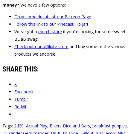
money?
We have a few options:
Drop some ducats at our Patreon Page
Follow this link to our Pinecast Tip Jar
!
We’ve got a
merch store
if you’re looking for some sweet
BDaB swag.
Check out our affiliate store
and buy some of the various
products we endorse.
SHARE THIS:
X
Facebook
Tumblr
Reddit
Tags:
2d20
,
Actual Play
,
Bikers Dice and Bars
,
breakfast puppies
,
Dr Xander Gerrymander
,
Dr. K
,
Episode
,
Fallout
,
Just Jacob
,
NPC
,