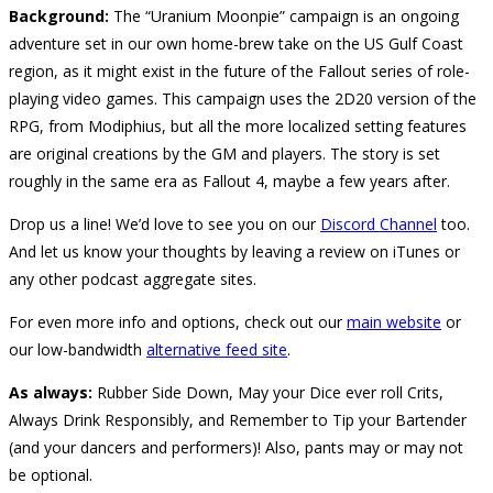
Background:
The “Uranium Moonpie” campaign is an ongoing
adventure set in our own home-brew take on the US Gulf Coast
region, as it might exist in the future of the Fallout series of role-
playing video games. This campaign uses the 2D20 version of the
RPG, from Modiphius, but all the more localized setting features
are original creations by the GM and players. The story is set
roughly in the same era as Fallout 4, maybe a few years after.
Drop us a line! We’d love to see you on our
Discord Channel
too.
And let us know your thoughts by leaving a review on iTunes or
any other podcast aggregate sites.
For even more info and options, check out our
main website
or
our low-bandwidth
alternative feed site
.
As always:
Rubber Side Down, May your Dice ever roll Crits,
Always Drink Responsibly, and Remember to Tip your Bartender
(and your dancers and performers)! Also, pants may or may not
be optional.