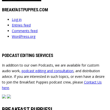
BREAKFASTPUPPIES.COM
Log in
Entries feed
Comments feed
WordPress.org
PODCAST EDITING SERVICES
In addition to our own Podcasts, we are available for custom
audio work,
podcast editing and consultation
, and distribution
advice. If you are interested in such topics, or even have a desire
to join the Breakfast Puppies podcast crew, please
Contact Us
here
.
BREAKFAST PUPPIES!