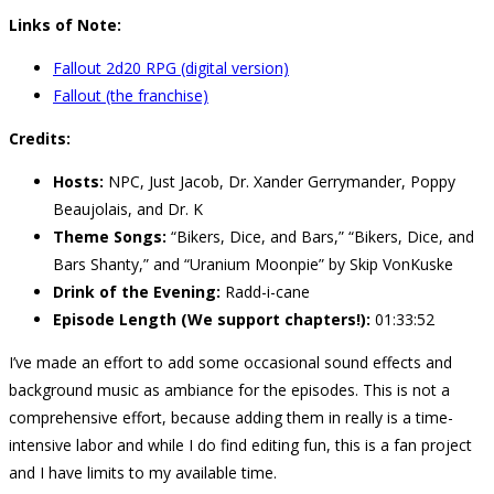
Links of Note:
Fallout 2d20 RPG (digital version)
Fallout (the franchise)
Credits:
Hosts:
NPC, Just Jacob, Dr. Xander Gerrymander, Poppy
Beaujolais, and Dr. K
Theme Songs:
“Bikers, Dice, and Bars,” “Bikers, Dice, and
Bars Shanty,” and “Uranium Moonpie” by Skip VonKuske
Drink of the Evening:
Radd-i-cane
Episode Length (We support chapters!):
01:33:52
I’ve made an effort to add some occasional sound effects and
background music as ambiance for the episodes. This is not a
comprehensive effort, because adding them in really is a time-
intensive labor and while I do find editing fun, this is a fan project
and I have limits to my available time.