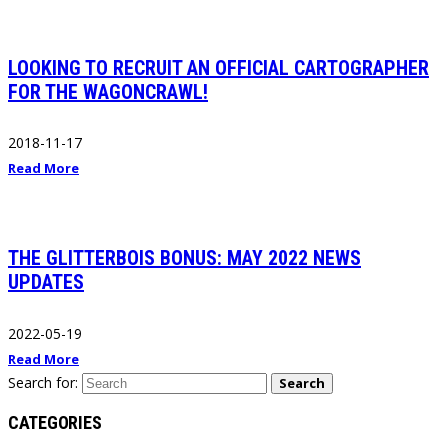
LOOKING TO RECRUIT AN OFFICIAL CARTOGRAPHER
FOR THE WAGONCRAWL!
2018-11-17
Read More
THE GLITTERBOIS BONUS: MAY 2022 NEWS
UPDATES
2022-05-19
Read More
Search for:
Search
CATEGORIES