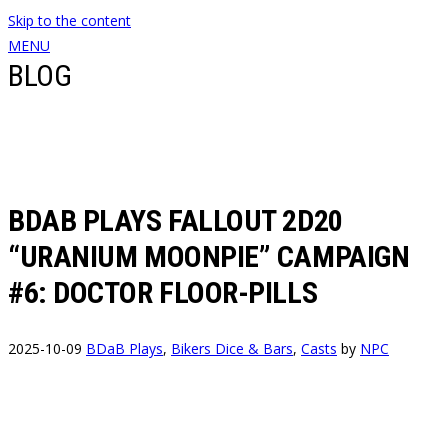
Skip to the content
MENU
BLOG
BDAB PLAYS FALLOUT 2D20
“URANIUM MOONPIE” CAMPAIGN
#6: DOCTOR FLOOR-PILLS
2025-10-09
BDaB Plays
,
Bikers Dice & Bars
,
Casts
by
NPC