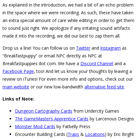
As explained in the introduction, we had a bit of an echo problem
in the space where we were recording. As such, these have taken
an extra special amount of care while editing in order to get them
to sound just right. We apologize if any irritating sound artifacts
made it into the recording, we did our best to zap them all.
Drop us a line! You can follow us on
Twitter
and
Instagram
as
“Breakfastpuppy” or email NPC directly as NPC at
Breakfastpuppies dot com. We have a
Discord Channel
and a
Facebook Page
, too! And let us know your thoughts by leaving a
review on iTunes! For even more info and options, check out our
main website
or our new low-bandwidth
alternative feed site
.
Links of Note:
Dungeon Cartography Cards
from Undercity Games
The GameMaster’s Apprentice Cards
by Larcenous Designs
Monster Mod Cards
by Fatbelly Press
Encounter Building Cards (
Traps
&
Locations
) by Eric Bright