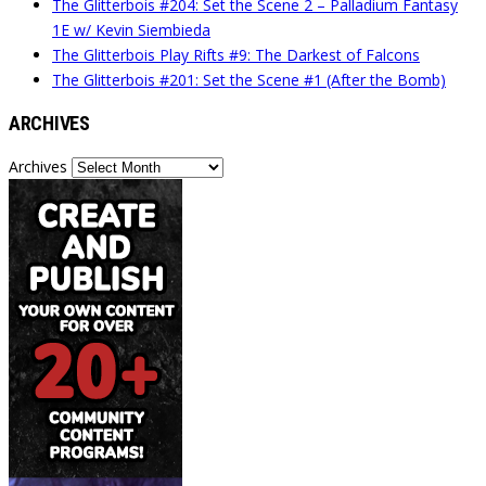
The Glitterbois #204: Set the Scene 2 – Palladium Fantasy
1E w/ Kevin Siembieda
The Glitterbois Play Rifts #9: The Darkest of Falcons
The Glitterbois #201: Set the Scene #1 (After the Bomb)
ARCHIVES
Archives