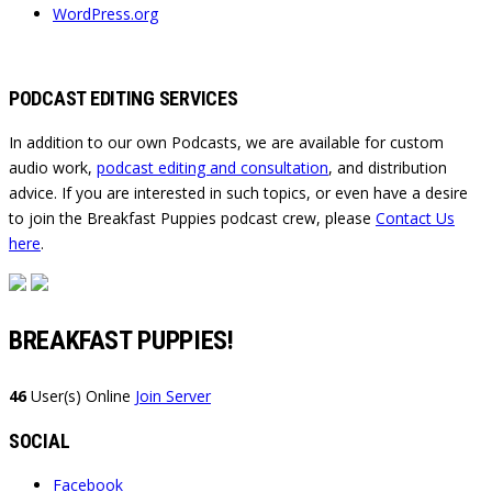
WordPress.org
PODCAST EDITING SERVICES
In addition to our own Podcasts, we are available for custom
audio work,
podcast editing and consultation
, and distribution
advice. If you are interested in such topics, or even have a desire
to join the Breakfast Puppies podcast crew, please
Contact Us
here
.
BREAKFAST PUPPIES!
46
User(s) Online
Join Server
SOCIAL
Facebook