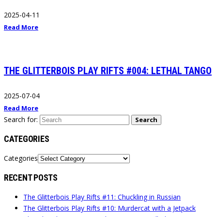
2025-04-11
Read More
THE GLITTERBOIS PLAY RIFTS #004: LETHAL TANGO
2025-07-04
Read More
Search for:
Search
CATEGORIES
Categories
RECENT POSTS
The Glitterbois Play Rifts #11: Chuckling in Russian
The Glitterbois Play Rifts #10: Murdercat with a Jetpack