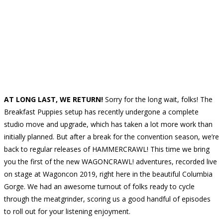
AT LONG LAST, WE RETURN!
Sorry for the long wait, folks! The
Breakfast Puppies setup has recently undergone a complete
studio move and upgrade, which has taken a lot more work than
initially planned. But after a break for the convention season, we’re
back to regular releases of HAMMERCRAWL! This time we bring
you the first of the new WAGONCRAWL! adventures, recorded live
on stage at Wagoncon 2019, right here in the beautiful Columbia
Gorge. We had an awesome turnout of folks ready to cycle
through the meatgrinder, scoring us a good handful of episodes
to roll out for your listening enjoyment.