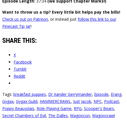
Episode Length:
37:34
(we support Chapter Marks!)
Want to throw us a tip? Every little bit helps pay the bills!
Check us out on Patreon
, or instead just
follow this link to our
Pinecast Tip Jar
!
SHARE THIS:
X
Facebook
Tumblr
Reddit
Tags:
breakfast puppies
,
Dr Xander Gerrymander
,
Episode
,
Erang
,
Gygax
,
Gygax Guild
,
HAMMERCRAWL
,
Just Jacob
,
NPC
,
Podcast
,
Poppy Beaujolais
,
Role-Playing Game
,
RPG
,
Scooper's Bears
,
Secret Chambers of Evil
,
The Dalles
,
Wagoncon
,
Wagoncrawl