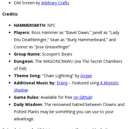
DM Screen by
Arbitrary Crafts
Credits:
HAMMERSMITH:
NPC
Players:
Ross Hammer as “Bavel Dawn,” Janell as “Lady
Enu Deathbringer,” Sean as “Burly Hammerbeard,” and
Connor as “Jose Greasefinger”
Group Name:
Scooper’s Bears
Dungeon:
The WAGONCRAWL! (via The Secret Chambers
of Evil)
Theme Song:
“Chain Lightning” by
Gygax
Additional Music by:
Erang
– Featured song
A Majestic
Shadow
Game Rules:
Available for free
on Github
!
Daily Wisdom:
The renowned hatred between Clowns and
Potted Plants may be something you can use to your
advantage.