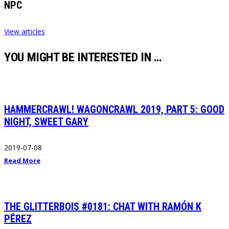
NPC
View articles
YOU MIGHT BE INTERESTED IN …
HAMMERCRAWL! WAGONCRAWL 2019, PART 5: GOOD
NIGHT, SWEET GARY
2019-07-08
Read More
THE GLITTERBOIS #0181: CHAT WITH RAMÓN K
PÊREZ