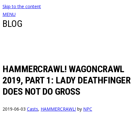
Skip to the content
MENU
BLOG
HAMMERCRAWL! WAGONCRAWL
2019, PART 1: LADY DEATHFINGER
DOES NOT DO GROSS
2019-06-03
Casts
,
HAMMERCRAWL!
by
NPC