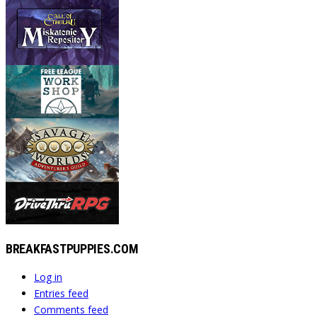
BREAKFASTPUPPIES.COM
Log in
Entries feed
Comments feed