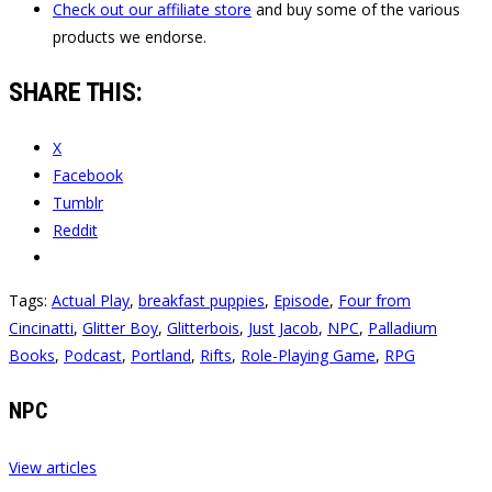
Check out our affiliate store
and buy some of the various
products we endorse.
SHARE THIS:
X
Facebook
Tumblr
Reddit
Tags:
Actual Play
,
breakfast puppies
,
Episode
,
Four from
Cincinatti
,
Glitter Boy
,
Glitterbois
,
Just Jacob
,
NPC
,
Palladium
Books
,
Podcast
,
Portland
,
Rifts
,
Role-Playing Game
,
RPG
NPC
View articles