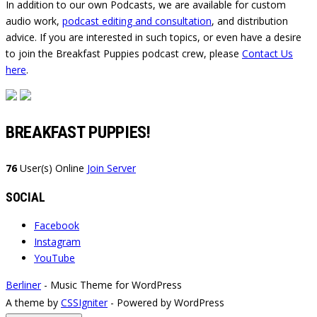
In addition to our own Podcasts, we are available for custom
audio work,
podcast editing and consultation
, and distribution
advice. If you are interested in such topics, or even have a desire
to join the Breakfast Puppies podcast crew, please
Contact Us
here
.
BREAKFAST PUPPIES!
76
User(s) Online
Join Server
SOCIAL
Facebook
Instagram
YouTube
Berliner
- Music Theme for WordPress
A theme by
CSSIgniter
- Powered by WordPress