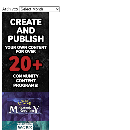
Archives