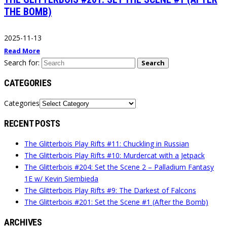
THE BOMB)
2025-11-13
Read More
Search for:
Search
CATEGORIES
Categories
RECENT POSTS
The Glitterbois Play Rifts #11: Chuckling in Russian
The Glitterbois Play Rifts #10: Murdercat with a Jetpack
The Glitterbois #204: Set the Scene 2 – Palladium Fantasy
1E w/ Kevin Siembieda
The Glitterbois Play Rifts #9: The Darkest of Falcons
The Glitterbois #201: Set the Scene #1 (After the Bomb)
ARCHIVES