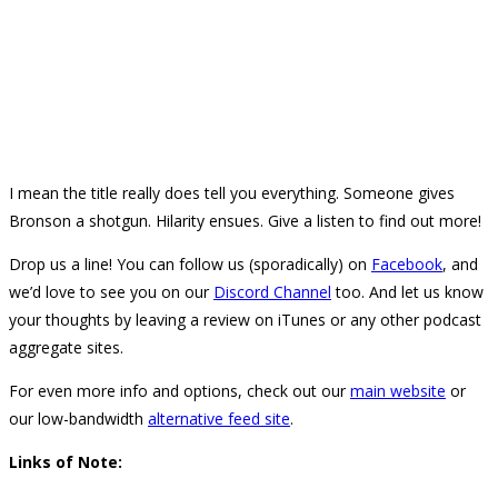
I mean the title really does tell you everything. Someone gives
Bronson a shotgun. Hilarity ensues. Give a listen to find out more!
Drop us a line! You can follow us (sporadically) on
Facebook
, and
we’d love to see you on our
Discord Channel
too. And let us know
your thoughts by leaving a review on iTunes or any other podcast
aggregate sites.
For even more info and options, check out our
main website
or
our low-bandwidth
alternative feed site
.
Links of Note: