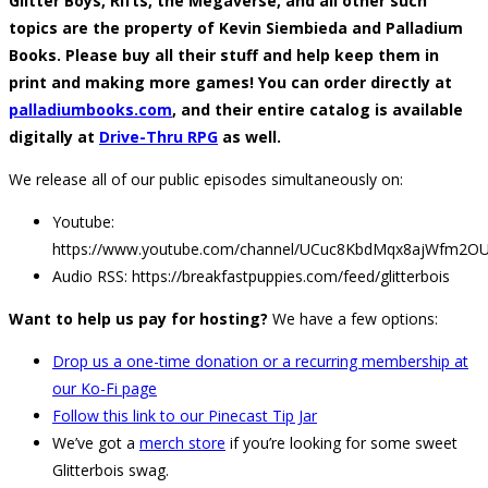
Glitter Boys, Rifts, the Megaverse, and all other such
topics are the property of Kevin Siembieda and Palladium
Books. Please buy all their stuff and help keep them in
print and making more games! You can order directly at
palladiumbooks.com
, and their entire catalog is available
digitally at
Drive-Thru RPG
as well.
We release all of our public episodes simultaneously on:
Youtube:
https://www.youtube.com/channel/UCuc8KbdMqx8ajWfm2O
Audio RSS: https://breakfastpuppies.com/feed/glitterbois
Want to help us pay for hosting?
We have a few options:
Drop us a one-time donation or a recurring membership at
our Ko-Fi page
Follow this link to our Pinecast Tip Jar
We’ve got a
merch store
if you’re looking for some sweet
Glitterbois swag.