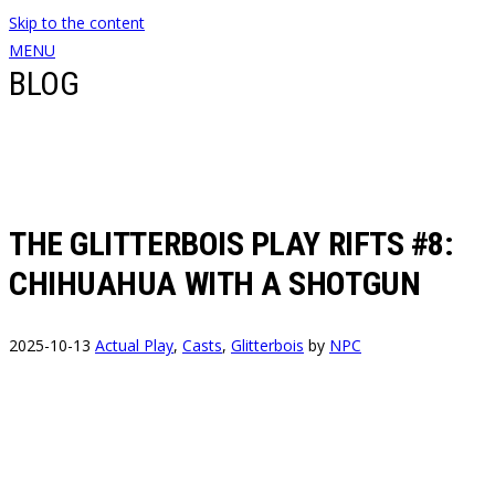
Skip to the content
MENU
BLOG
THE GLITTERBOIS PLAY RIFTS #8:
CHIHUAHUA WITH A SHOTGUN
2025-10-13
Actual Play
,
Casts
,
Glitterbois
by
NPC