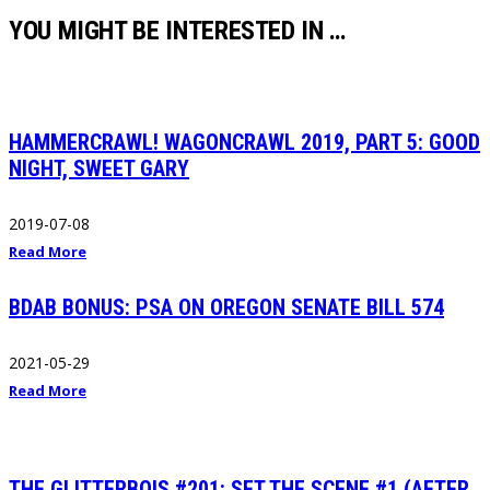
YOU MIGHT BE INTERESTED IN …
HAMMERCRAWL! WAGONCRAWL 2019, PART 5: GOOD
NIGHT, SWEET GARY
2019-07-08
Read More
BDAB BONUS: PSA ON OREGON SENATE BILL 574
2021-05-29
Read More
THE GLITTERBOIS #201: SET THE SCENE #1 (AFTER