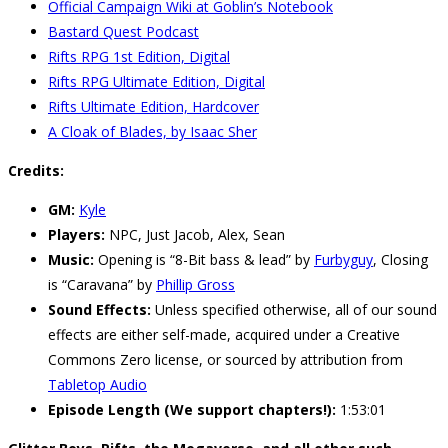
Official Campaign Wiki at Goblin’s Notebook
Bastard Quest Podcast
Rifts RPG 1st Edition, Digital
Rifts RPG Ultimate Edition, Digital
Rifts Ultimate Edition, Hardcover
A Cloak of Blades, by Isaac Sher
Credits:
GM:
Kyle
Players:
NPC, Just Jacob, Alex, Sean
Music:
Opening is “8-Bit bass & lead” by
Furbyguy
, Closing
is “Caravana” by
Phillip Gross
Sound Effects:
Unless specified otherwise, all of our sound
effects are either self-made, acquired under a Creative
Commons Zero license, or sourced by attribution from
Tabletop Audio
Episode Length (We support chapters!):
1:53:01