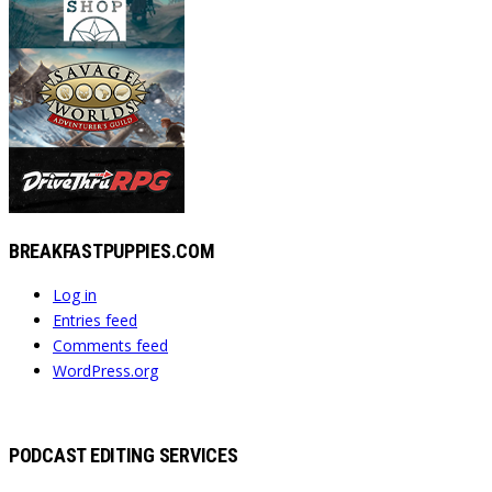
BREAKFASTPUPPIES.COM
Log in
Entries feed
Comments feed
WordPress.org
PODCAST EDITING SERVICES