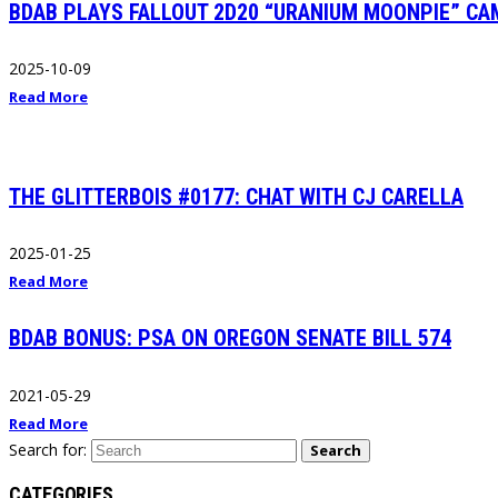
BDAB PLAYS FALLOUT 2D20 “URANIUM MOONPIE” CA
2025-10-09
Read More
THE GLITTERBOIS #0177: CHAT WITH CJ CARELLA
2025-01-25
Read More
BDAB BONUS: PSA ON OREGON SENATE BILL 574
2021-05-29
Read More
Search for:
Search
CATEGORIES