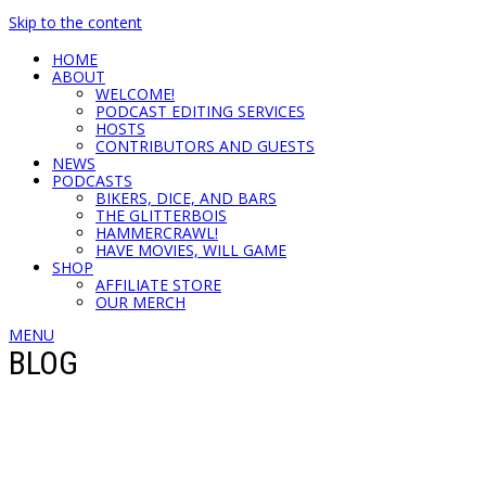
Skip to the content
HOME
ABOUT
WELCOME!
PODCAST EDITING SERVICES
HOSTS
CONTRIBUTORS AND GUESTS
NEWS
PODCASTS
BIKERS, DICE, AND BARS
THE GLITTERBOIS
HAMMERCRAWL!
HAVE MOVIES, WILL GAME
SHOP
AFFILIATE STORE
OUR MERCH
MENU
BLOG