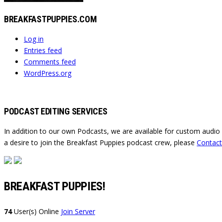
BREAKFASTPUPPIES.COM
Log in
Entries feed
Comments feed
WordPress.org
PODCAST EDITING SERVICES
In addition to our own Podcasts, we are available for custom audio
a desire to join the Breakfast Puppies podcast crew, please
Contact
BREAKFAST PUPPIES!
74
User(s) Online
Join Server