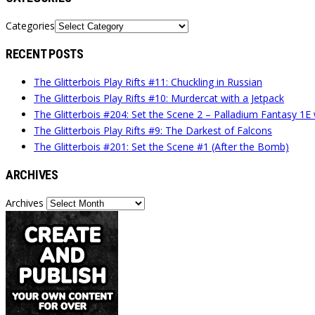
Categories
RECENT POSTS
The Glitterbois Play Rifts #11: Chuckling in Russian
The Glitterbois Play Rifts #10: Murdercat with a Jetpack
The Glitterbois #204: Set the Scene 2 – Palladium Fantasy 1E
The Glitterbois Play Rifts #9: The Darkest of Falcons
The Glitterbois #201: Set the Scene #1 (After the Bomb)
ARCHIVES
Archives