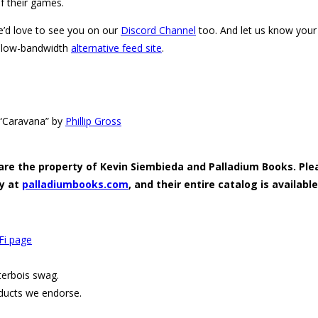
f their games.
e’d love to see you on our
Discord Channel
too. And let us know your 
 low-bandwidth
alternative feed site
.
s “Caravana” by
Phillip Gross
 are the property of Kevin Siembieda and Palladium Books. Plea
ly at
palladiumbooks.com
, and their entire catalog is available
Fi page
terbois swag.
ducts we endorse.