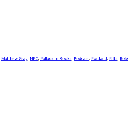
,
Matthew Gray
,
NPC
,
Palladium Books
,
Podcast
,
Portland
,
Rifts
,
Role