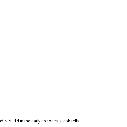
d NPC did in the early episodes, Jacob tells