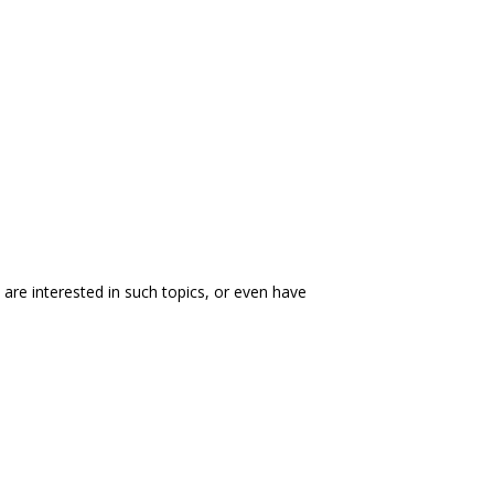
ou are interested in such topics, or even have