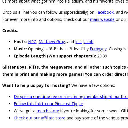
us more about what got him into Palladium, and his favorite loves o
Drop us a line! You can follow us (sporadically) on
Facebook
, and w
For even more info and options, check out our
main website
or our
Credits:
Hosts:
NPC
,
Matthew Gray
, and
Just Jacob
Music:
Opening is “8-Bit bass & lead” by
Furbyguy
, Closing i
Episode Length (We support chapters!):
28:39
Glitter Boys, Rifts, the Megaverse, and all other such topics
them in print and making more games! You can order direct
Want to help us pay for hosting?
We have a few options:
Drop us a one-time fee or a recurring membership at our Ko-
Follow this link to our Pinecast Tip Jar
We’ve got a
merch store
if you’re looking for some sweet Glit
Check out our affiliate store
and buy some of the various pro