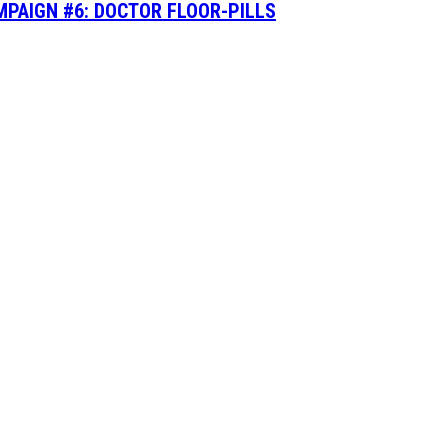
MPAIGN #6: DOCTOR FLOOR-PILLS