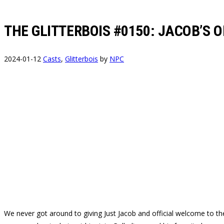
THE GLITTERBOIS #0150: JACOB’S 
2024-01-12
Casts
,
Glitterbois
by
NPC
We never got around to giving Just Jacob and official welcome to the