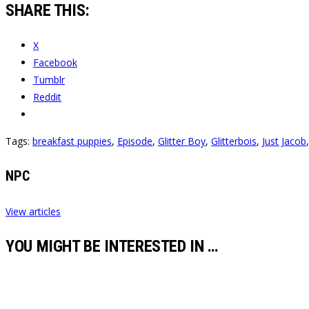
SHARE THIS:
X
Facebook
Tumblr
Reddit
Tags:
breakfast puppies
,
Episode
,
Glitter Boy
,
Glitterbois
,
Just Jacob
NPC
View articles
YOU MIGHT BE INTERESTED IN …