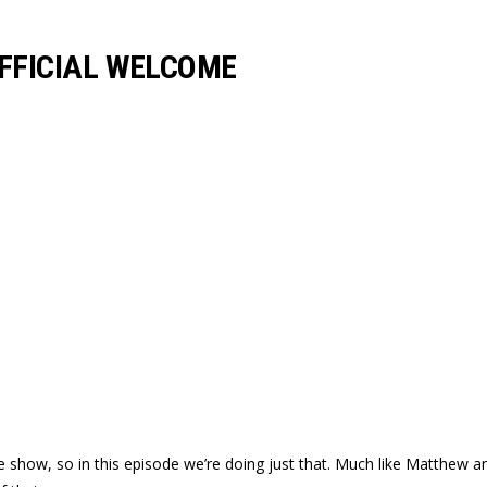
OFFICIAL WELCOME
 show, so in this episode we’re doing just that. Much like Matthew an