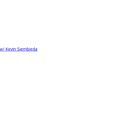
 w/ Kevin Siembieda