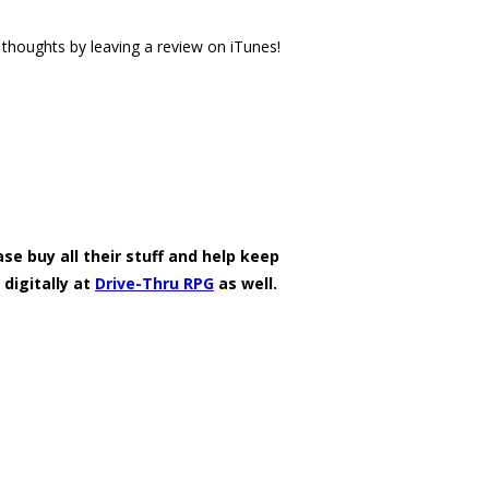
thoughts by leaving a review on iTunes!
se buy all their stuff and help keep
 digitally at
Drive-Thru RPG
as well.