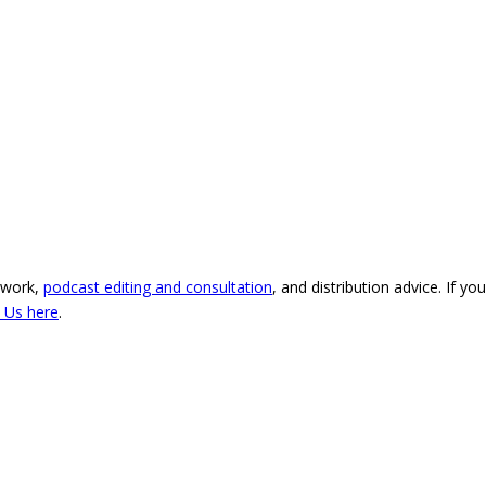
 work,
podcast editing and consultation
, and distribution advice. If y
 Us here
.