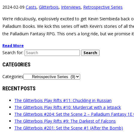
2024-02-09
Casts
,
Glitterbois
,
Interviews
,
Retrospective Series
We’re ridiculously, explosively excited to get Kevin Siembieda back o
Palladium Books. We kick this series off with Kevin’s stories of all 
the Palladium Fantasy RPG. This one’s a long ride, but we promise it
Read More
Search for:
Search
CATEGORIES
Categories
RECENT POSTS
The Glitterbois Play Rifts #11: Chuckling in Russian
The Glitterbois Play Rifts #10: Murdercat with a Jetpack
The Glitterbois #204: Set the Scene 2 – Palladium Fantasy 1E
The Glitterbois Play Rifts #9: The Darkest of Falcons
The Glitterbois #201: Set the Scene #1 (After the Bomb)