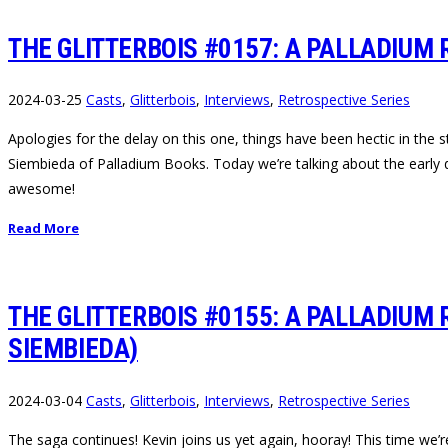
THE GLITTERBOIS #0157: A PALLADIUM 
2024-03-25
Casts
,
Glitterbois
,
Interviews
,
Retrospective Series
Apologies for the delay on this one, things have been hectic in the st
Siembieda of Palladium Books. Today we’re talking about the early 
awesome!
Read More
THE GLITTERBOIS #0155: A PALLADIUM 
SIEMBIEDA)
2024-03-04
Casts
,
Glitterbois
,
Interviews
,
Retrospective Series
The saga continues! Kevin joins us yet again, hooray! This time we’