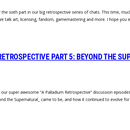
e sixth part in our big retrospective series of chats. This time, much
e talk art, licensing, fandom, gamemastering and more. I hope you e
 RETROSPECTIVE PART 5: BEYOND THE SU
 in our super awesome “A Palladium Retrospective” discussion episode
d the Supernatural_ came to be, and how it continued to evolve for 