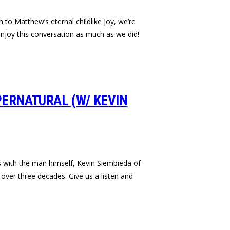
 to Matthew’s eternal childlike joy, we’re
njoy this conversation as much as we did!
PERNATURAL (W/ KEVIN
s with the man himself, Kevin Siembieda of
over three decades. Give us a listen and