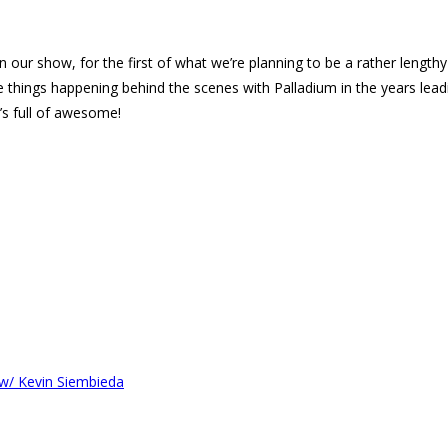
n our show, for the first of what we’re planning to be a rather lengthy
the things happening behind the scenes with Palladium in the years lead
’s full of awesome!
 w/ Kevin Siembieda