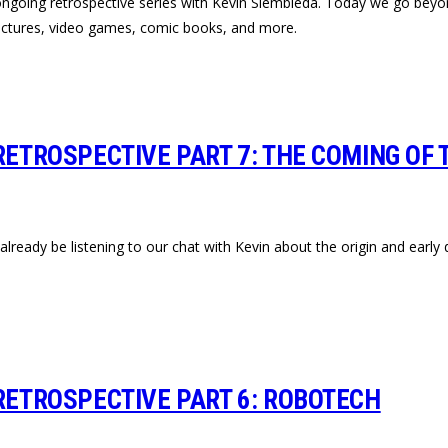
 ongoing retrospective series with Kevin Siembieda. Today we go beyo
 pictures, video games, comic books, and more.
RETROSPECTIVE PART 7: THE COMING OF T
lready be listening to our chat with Kevin about the origin and early 
 RETROSPECTIVE PART 6: ROBOTECH