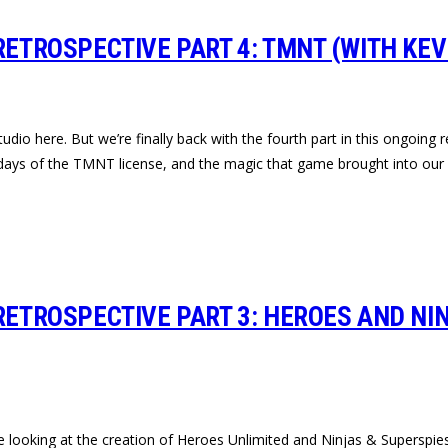
RETROSPECTIVE PART 4: TMNT (WITH KEV
udio here. But we’re finally back with the fourth part in this ongoing 
days of the TMNT license, and the magic that game brought into our l
RETROSPECTIVE PART 3: HEROES AND NI
re looking at the creation of Heroes Unlimited and Ninjas & Superspie