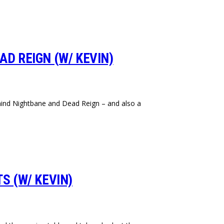
AD REIGN (W/ KEVIN)
behind Nightbane and Dead Reign – and also a
S (W/ KEVIN)