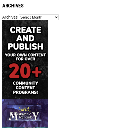
ARCHIVES
Archives