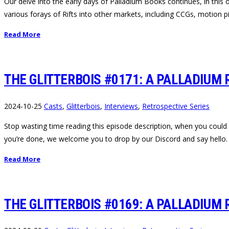
Our delve into the early days of Palladium Books continues, in this
various forays of Rifts into other markets, including CCGs, motion
Read More
THE GLITTERBOIS #0171: A PALLADIUM 
2024-10-25
Casts
,
Glitterbois
,
Interviews
,
Retrospective Series
Stop wasting time reading this episode description, when you could a
you’re done, we welcome you to drop by our Discord and say hello.
Read More
THE GLITTERBOIS #0169: A PALLADIUM