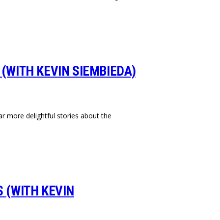
 (WITH KEVIN SIEMBIEDA)
r more delightful stories about the
S (WITH KEVIN