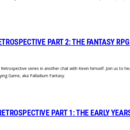
ETROSPECTIVE PART 2: THE FANTASY RPG
trospective series in another chat with Kevin himself. Join us to hea
laying Game, aka Palladium Fantasy.
RETROSPECTIVE PART 1: THE EARLY YEAR