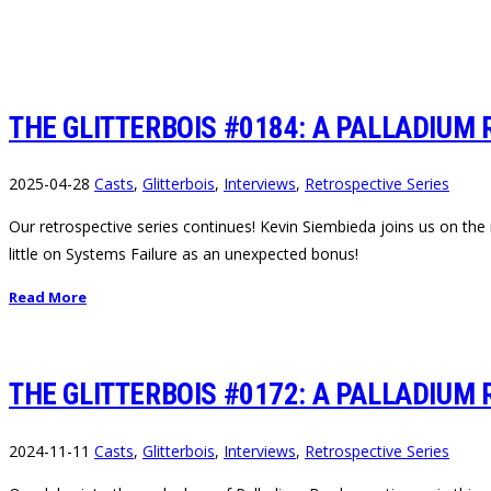
THE GLITTERBOIS #0184: A PALLADIUM 
2025-04-28
Casts
,
Glitterbois
,
Interviews
,
Retrospective Series
Our retrospective series continues! Kevin Siembieda joins us on the 
little on Systems Failure as an unexpected bonus!
Read More
THE GLITTERBOIS #0172: A PALLADIUM 
2024-11-11
Casts
,
Glitterbois
,
Interviews
,
Retrospective Series