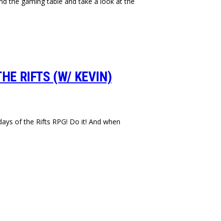
nd the gaming table and take a look at the
HE RIFTS (W/ KEVIN)
days of the Rifts RPG! Do it! And when