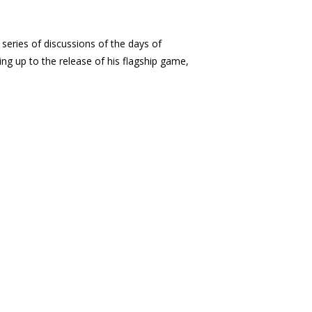
 series of discussions of the days of
ing up to the release of his flagship game,