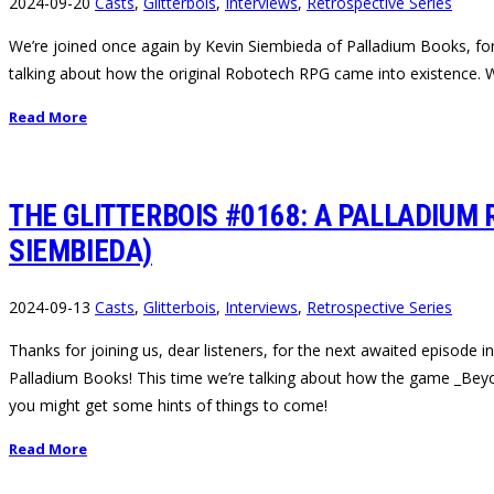
2024-09-20
Casts
,
Glitterbois
,
Interviews
,
Retrospective Series
We’re joined once again by Kevin Siembieda of Palladium Books, for th
talking about how the original Robotech RPG came into existence. W
Read More
THE GLITTERBOIS #0168: A PALLADIUM
SIEMBIEDA)
2024-09-13
Casts
,
Glitterbois
,
Interviews
,
Retrospective Series
Thanks for joining us, dear listeners, for the next awaited episode
Palladium Books! This time we’re talking about how the game _Beyon
you might get some hints of things to come!
Read More