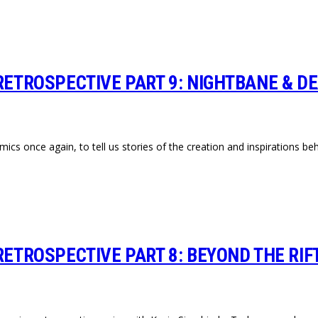
RETROSPECTIVE PART 9: NIGHTBANE & DE
mics once again, to tell us stories of the creation and inspirations 
RETROSPECTIVE PART 8: BEYOND THE RIFT