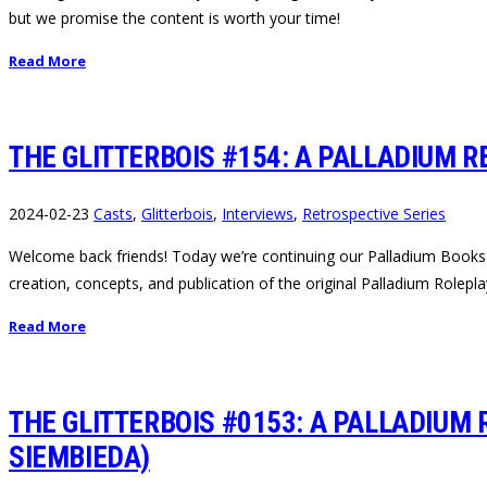
but we promise the content is worth your time!
Read More
THE GLITTERBOIS #154: A PALLADIUM R
2024-02-23
Casts
,
Glitterbois
,
Interviews
,
Retrospective Series
Welcome back friends! Today we’re continuing our Palladium Books Re
creation, concepts, and publication of the original Palladium Rolep
Read More
THE GLITTERBOIS #0153: A PALLADIUM 
SIEMBIEDA)