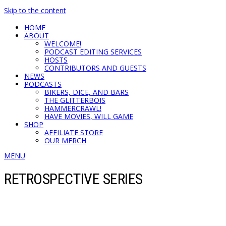
Skip to the content
HOME
ABOUT
WELCOME!
PODCAST EDITING SERVICES
HOSTS
CONTRIBUTORS AND GUESTS
NEWS
PODCASTS
BIKERS, DICE, AND BARS
THE GLITTERBOIS
HAMMERCRAWL!
HAVE MOVIES, WILL GAME
SHOP
AFFILIATE STORE
OUR MERCH
MENU
RETROSPECTIVE SERIES