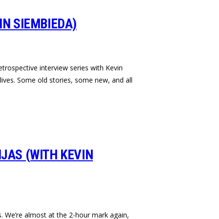
IN SIEMBIEDA)
retrospective interview series with Kevin
ives. Some old stories, some new, and all
NJAS (WITH KEVIN
s. We’re almost at the 2-hour mark again,